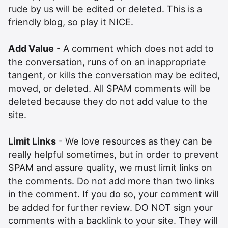
rude by us will be edited or deleted. This is a
friendly blog, so play it NICE.
Add Value
- A comment which does not add to
the conversation, runs of on an inappropriate
tangent, or kills the conversation may be edited,
moved, or deleted. All SPAM comments will be
deleted because they do not add value to the
site.
Limit Links
- We love resources as they can be
really helpful sometimes, but in order to prevent
SPAM and assure quality, we must limit links on
the comments. Do not add more than two links
in the comment. If you do so, your comment will
be added for further review. DO NOT sign your
comments with a backlink to your site. They will