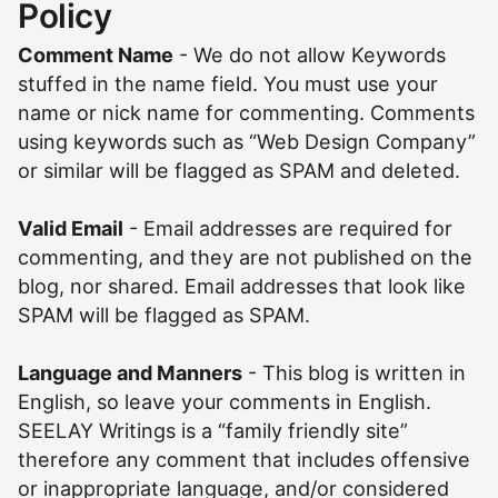
Policy
Comment Name
- We do not allow Keywords
stuffed in the name field. You must use your
name or nick name for commenting. Comments
using keywords such as “Web Design Company”
or similar will be flagged as SPAM and deleted.
Valid Email
- Email addresses are required for
commenting, and they are not published on the
blog, nor shared. Email addresses that look like
SPAM will be flagged as SPAM.
Language and Manners
- This blog is written in
English, so leave your comments in English.
SEELAY Writings is a “family friendly site”
therefore any comment that includes offensive
or inappropriate language, and/or considered