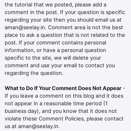
the tutorial that we posted, please add a
comment in the post. If your question is specific
regarding your site then you should email us at
aman@seelay.in
. Comment area is not the best
place to ask a question that is not related to the
post. If your comment contains personal
information, or have a personal question
specific to the site, we will delete your
comment and use your email to contact you
regarding the question.
What to Do If Your Comment Does Not Appear
-
If you leave a comment on this blog and it does
not appear in a reasonable time period (1
business day), and you know that it does not
violate these Comment Policies, please contact
us at
aman@seelay.in
.