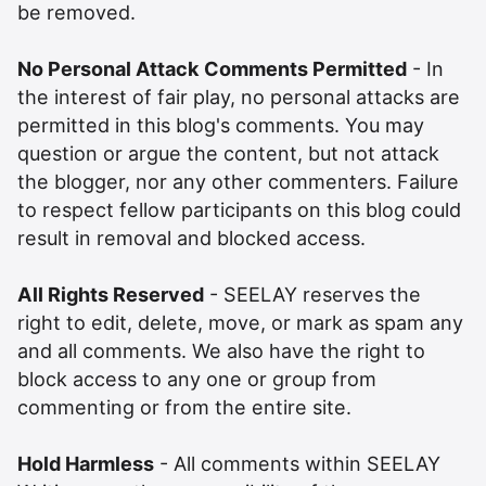
be removed.
No Personal Attack Comments Permitted
- In
the interest of fair play, no personal attacks are
permitted in this blog's comments. You may
question or argue the content, but not attack
the blogger, nor any other commenters. Failure
to respect fellow participants on this blog could
result in removal and blocked access.
All Rights Reserved
- SEELAY reserves the
right to edit, delete, move, or mark as spam any
and all comments. We also have the right to
block access to any one or group from
commenting or from the entire site.
Hold Harmless
- All comments within SEELAY