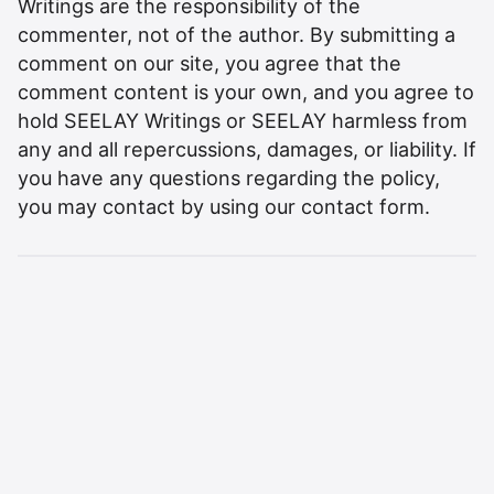
Writings are the responsibility of the
commenter, not of the author. By submitting a
comment on our site, you agree that the
comment content is your own, and you agree to
hold SEELAY Writings or SEELAY harmless from
any and all repercussions, damages, or liability. If
you have any questions regarding the policy,
you may contact by using our
contact form
.
©
2026
Aman Seelay