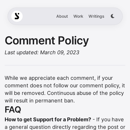
About
Work
Writings
Comment Policy
Last updated: March 09, 2023
While we appreciate each comment, if your
comment does not follow our comment policy, it
will be removed. Continuous abuse of the policy
will result in permanent ban.
FAQ
How to get Support for a Problem?
- If you have
a general question directly regarding the post or