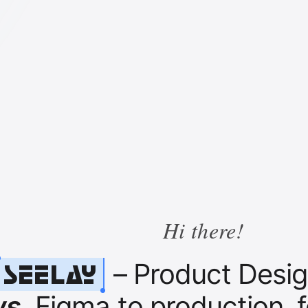
Hi there!
Seelay
– Product Design
ws
. Figma to production, 