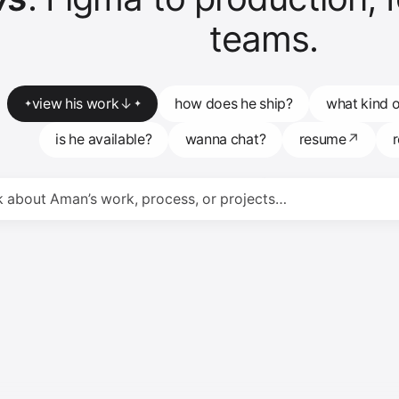
teams.
view his work
↓
how does he ship?
what kind o
✦
✦
is he available?
wanna chat?
resume
↗