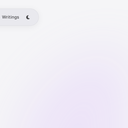
Writings