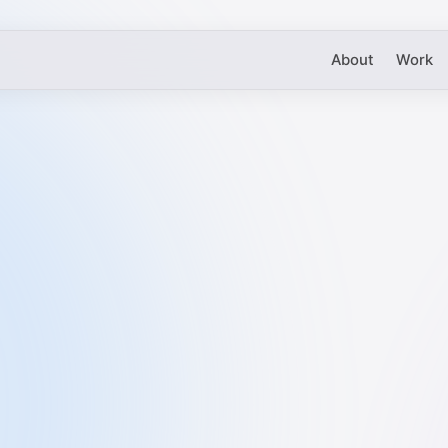
About
Work