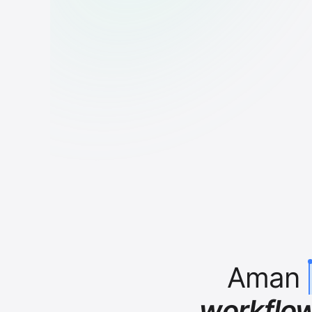
Aman
workflo