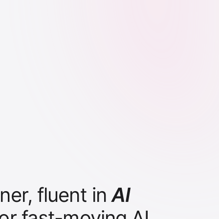
er, fluent in
AI
for fast-moving AI