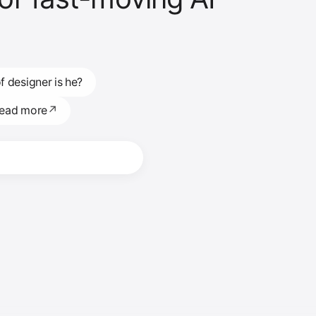
f designer is he?
read more
↗