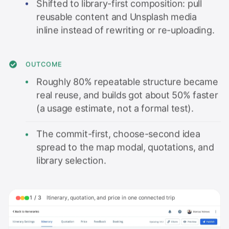
Shifted to library-first composition: pull
reusable content and Unsplash media
inline instead of rewriting or re-uploading.
OUTCOME
Roughly 80% repeatable structure became
real reuse, and builds got about 50% faster
(a usage estimate, not a formal test).
The commit-first, choose-second idea
spread to the map modal, quotations, and
library selection.
1
/
3
Itinerary, quotation, and price in one connected trip