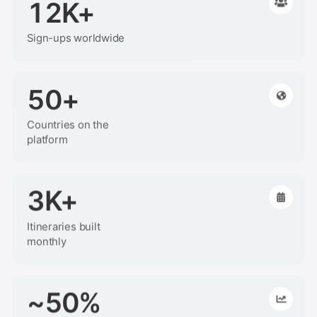
12K+
Sign-ups worldwide
50+
Countries on the
platform
3K+
Itineraries built
monthly
~50%