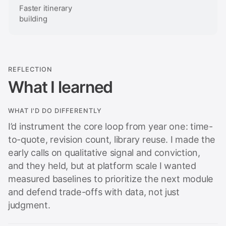
Faster itinerary
building
REFLECTION
What I learned
WHAT I'D DO DIFFERENTLY
I’d instrument the core loop from year one: time-
to-quote, revision count, library reuse. I made the
early calls on qualitative signal and conviction,
and they held, but at platform scale I wanted
measured baselines to prioritize the next module
and defend trade-offs with data, not just
judgment.