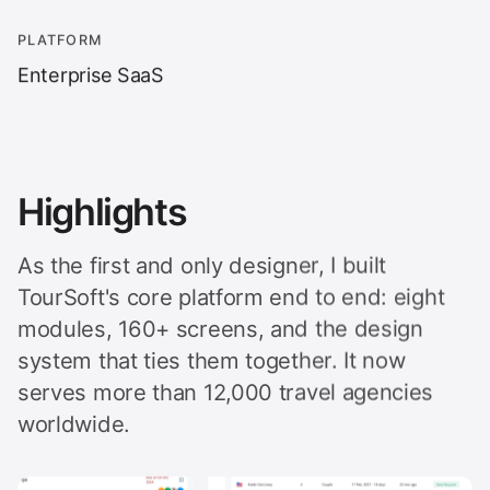
PLATFORM
Enterprise SaaS
Highlights
As the first and only designer, I built
TourSoft's core platform end to end: eight
modules, 160+ screens, and the design
system that ties them together. It now
serves more than 12,000 travel agencies
worldwide.