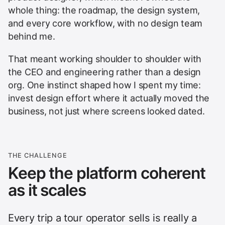
whole thing: the roadmap, the design system,
and every core workflow, with no design team
behind me.
That meant working shoulder to shoulder with
the CEO and engineering rather than a design
org. One instinct shaped how I spent my time:
invest design effort where it actually moved the
business, not just where screens looked dated.
THE CHALLENGE
Keep the platform coherent
as it scales
Every trip a tour operator sells is really a