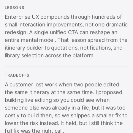
LESSONS
Enterprise UX compounds through hundreds of
small interaction improvements, not one dramatic
redesign. A single unified CTA can reshape an
entire mental model. That lesson spread from the
itinerary builder to quotations, notifications, and
library selection across the platform.
TRADEOFFS
A customer lost work when two people edited
the same itinerary at the same time. I proposed
building live editing so you could see when
someone else was already in a file, but it was too
costly to build then, so we shipped a smaller fix to
lower the risk instead. It held, but I still think the
full fix was the right call.