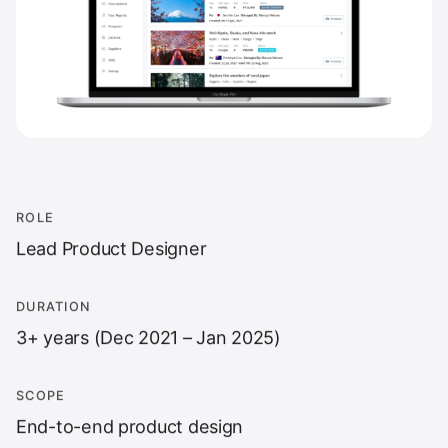
ROLE
Lead Product Designer
DURATION
3+ years (Dec 2021 – Jan 2025)
SCOPE
End-to-end product design