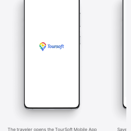
The traveler opens the TourSoft Mobile App
Saved 