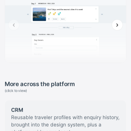
More across the platform
(click to view)
CRM
Reusable traveler profiles with enquiry history,
brought into the design system, plus a