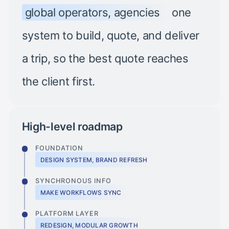
global operators, agencies
one
system to build, quote, and deliver
a trip, so the best quote reaches
the client first.
High-level roadmap
FOUNDATION
DESIGN SYSTEM, BRAND REFRESH
SYNCHRONOUS INFO
MAKE WORKFLOWS SYNC
PLATFORM LAYER
REDESIGN, MODULAR GROWTH