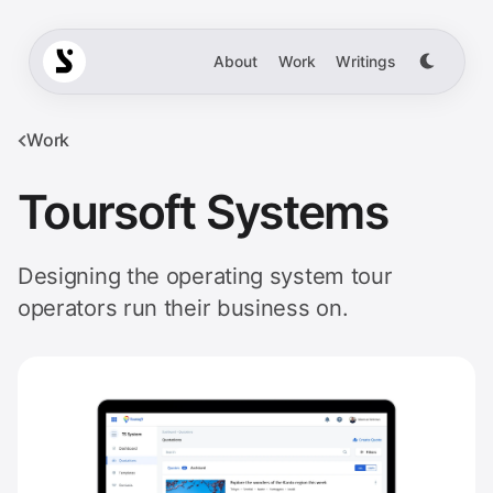
About
Work
Writings
Work
Toursoft Systems
Designing the operating system tour
operators run their business on.