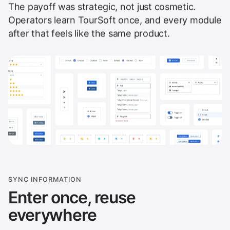
The payoff was strategic, not just cosmetic.
Operators learn TourSoft once, and every module
after that feels like the same product.
SYNC INFORMATION
Enter once, reuse
everywhere