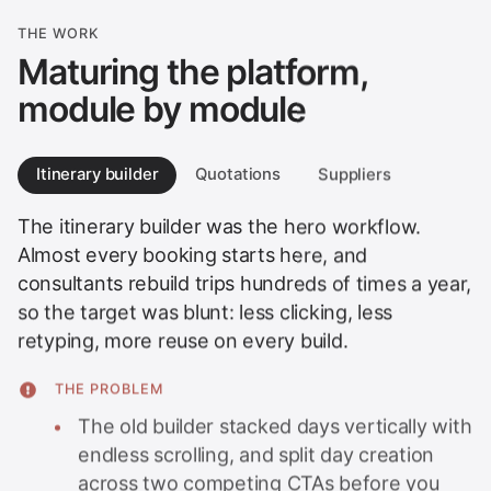
THE WORK
Maturing the platform,
module by module
Itinerary builder
Quotations
Suppliers
The itinerary builder was the hero workflow.
Almost every booking starts here, and
consultants rebuild trips hundreds of times a year,
so the target was blunt: less clicking, less
retyping, more reuse on every build.
THE PROBLEM
The old builder stacked days vertically with
endless scrolling, and split day creation
across two competing CTAs before you