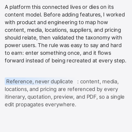
A platform this connected lives or dies on its
content model. Before adding features, I worked
with product and engineering to map how
content, media, locations, suppliers, and pricing
should relate, then validated the taxonomy with
power users. The rule was easy to say and hard
to earn: enter something once, and it flows
forward instead of being recreated at every step.
Reference, never duplicate
: content, media,
locations, and pricing are referenced by every
itinerary, quotation, preview, and PDF, so a single
edit propagates everywhere.