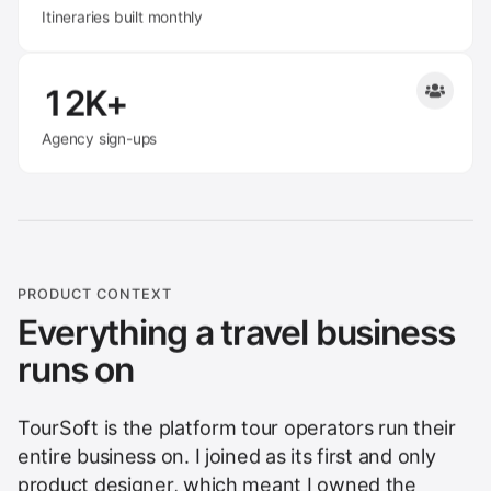
Itineraries built monthly
12K+
Agency sign-ups
PRODUCT CONTEXT
Everything a travel business
runs on
TourSoft is the platform tour operators run their
entire business on. I joined as its first and only
product designer, which meant I owned the