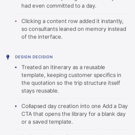
had even committed to a day.
Clicking a content row added it instantly,
so consultants leaned on memory instead
of the interface.
DESIGN DECISION
Treated an itinerary as a reusable
template, keeping customer specifics in
the quotation so the trip structure itself
stays reusable.
Collapsed day creation into one Add a Day
CTA that opens the library for a blank day
or a saved template.