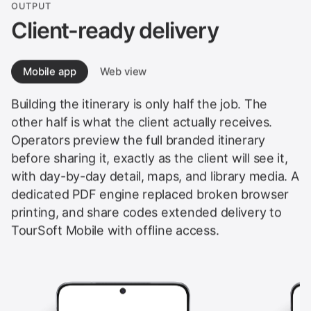
OUTPUT
Client-ready delivery
Mobile app
Web view
Building the itinerary is only half the job. The
other half is what the client actually receives.
Operators preview the full branded itinerary
before sharing it, exactly as the client will see it,
with day-by-day detail, maps, and library media. A
dedicated PDF engine replaced broken browser
printing, and share codes extended delivery to
TourSoft Mobile with offline access.