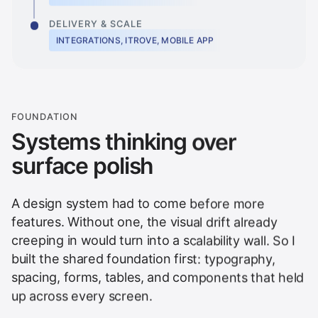
DELIVERY & SCALE
INTEGRATIONS, ITROVE, MOBILE APP
FOUNDATION
Systems thinking over
surface polish
A design system had to come before more
features. Without one, the visual drift already
creeping in would turn into a scalability wall. So I
built the shared foundation first: typography,
spacing, forms, tables, and components that held
up across every screen.