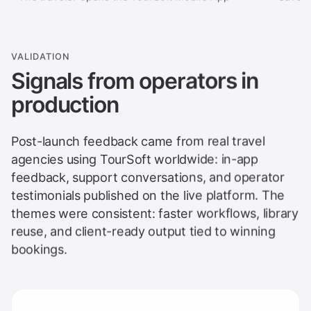
VALIDATION
Signals from operators in
production
Post-launch feedback came from real travel
agencies using TourSoft worldwide: in-app
feedback, support conversations, and operator
testimonials published on the live platform. The
themes were consistent: faster workflows, library
reuse, and client-ready output tied to winning
bookings.