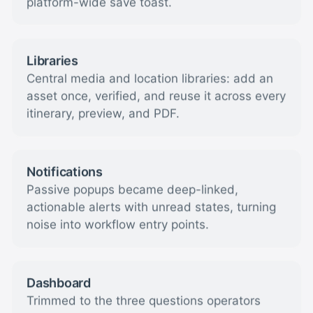
platform-wide save toast.
Libraries
Central media and location libraries: add an
asset once, verified, and reuse it across every
itinerary, preview, and PDF.
Notifications
Passive popups became deep-linked,
actionable alerts with unread states, turning
noise into workflow entry points.
Dashboard
Trimmed to the three questions operators