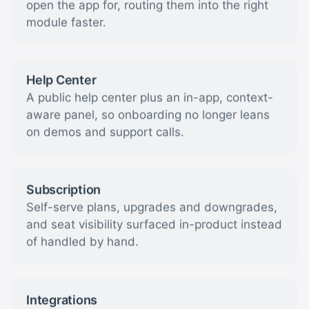
open the app for, routing them into the right
module faster.
Help Center
A public help center plus an in-app, context-
aware panel, so onboarding no longer leans
on demos and support calls.
Subscription
Self-serve plans, upgrades and downgrades,
and seat visibility surfaced in-product instead
of handled by hand.
Integrations