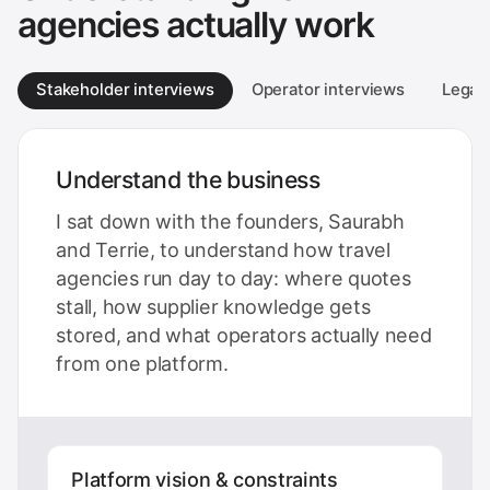
agencies actually work
Stakeholder interviews
Operator interviews
Legacy
Understand the business
I sat down with the founders, Saurabh
and Terrie, to understand how travel
agencies run day to day: where quotes
stall, how supplier knowledge gets
stored, and what operators actually need
from one platform.
Platform vision & constraints