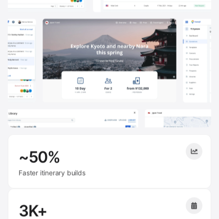
~50%
Faster itinerary builds
3K+