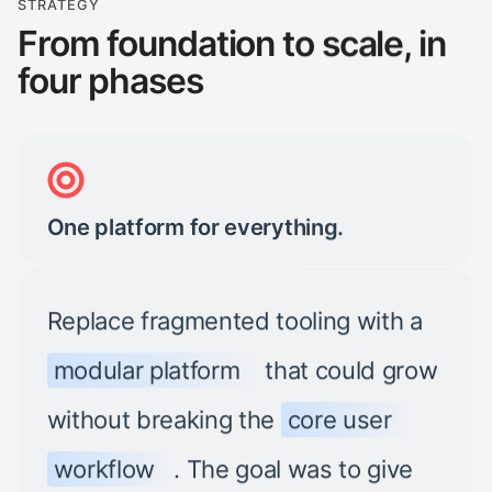
STRATEGY
From foundation to scale, in
four phases
One platform for everything.
Replace fragmented tooling with a
modular platform
that could grow
without breaking the
core user
workflow
. The goal was to give