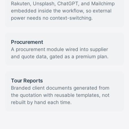
Rakuten, Unsplash, ChatGPT, and Mailchimp
embedded inside the workflow, so external
power needs no context-switching.
Procurement
A procurement module wired into supplier
and quote data, gated as a premium plan.
Tour Reports
Branded client documents generated from
the quotation with reusable templates, not
rebuilt by hand each time.