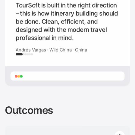
TourSoft is built in the right direction
– this is how itinerary building should
be done. Clean, efficient, and
designed with the modern travel
professional in mind.
Andrés Vargas · Wild China · China
Outcomes