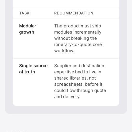
TASK
RECOMMENDATION
Modular
The product must ship
growth
modules incrementally
without breaking the
itinerary-to-quote core
workflow.
Single source
Supplier and destination
of truth
expertise had to live in
shared libraries, not
spreadsheets, before it
could flow through quote
and delivery.