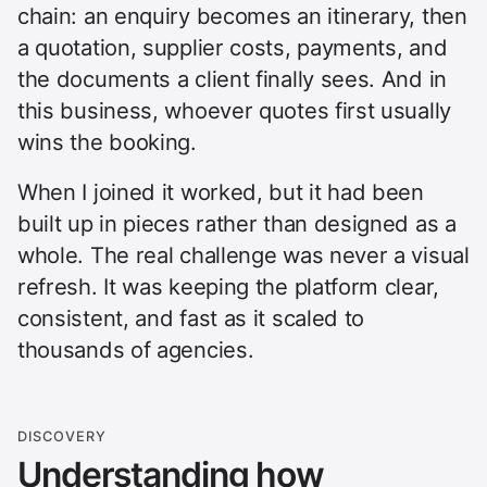
chain: an enquiry becomes an itinerary, then
a quotation, supplier costs, payments, and
the documents a client finally sees. And in
this business, whoever quotes first usually
wins the booking.
When I joined it worked, but it had been
built up in pieces rather than designed as a
whole. The real challenge was never a visual
refresh. It was keeping the platform clear,
consistent, and fast as it scaled to
thousands of agencies.
DISCOVERY
Understanding how